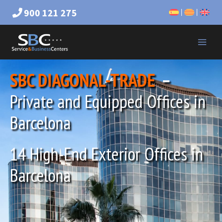
900 121 275
SBC DIAGONAL-TRADE
–
Private and Equipped Offices in
Barcelona
14 High-End Exterior Offices in
Barcelona