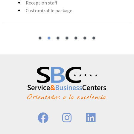
Reception staff
Customizable package