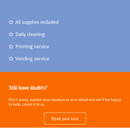
All supplies included
Daily cleaning
Printing service
Vending service
Still have doubts?
Don’t worry, explain your situation to us in detail and we’ll be happy
to help. Leave it to us.
Book your tour