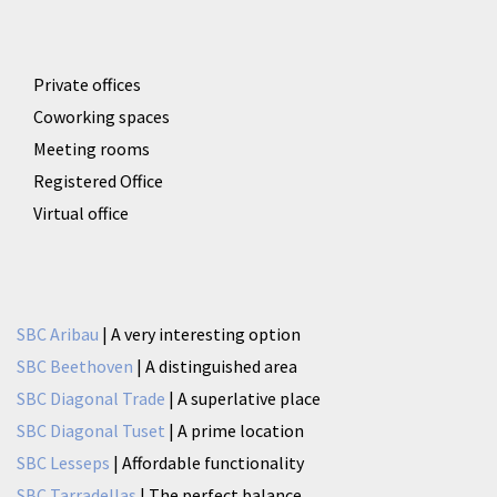
Private offices
Coworking spaces
Meeting rooms
Registered Office
Virtual office
SBC Aribau
| A very interesting option
SBC Beethoven
| A distinguished area
SBC Diagonal Trade
| A superlative place
SBC Diagonal Tuset
| A prime location
SBC Lesseps
| Affordable functionality
SBC Tarradellas
| The perfect balance