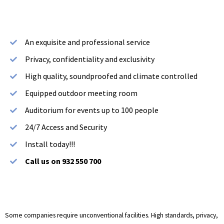
An exquisite and professional service
Privacy, confidentiality and exclusivity
High quality, soundproofed and climate controlled
Equipped outdoor meeting room
Auditorium for events up to 100 people
24/7 Access and Security
Install today!!!
Call us on 932 550 700
Some companies require unconventional facilities. High standards, privacy,