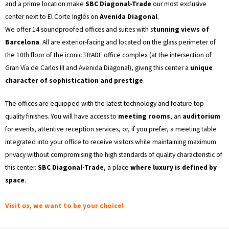
and a prime location make
SBC Diagonal-Trade
our most exclusive
center next to El Corte Inglés on
Avenida Diagonal
.
We offer 14 soundproofed offices and suites with s
tunning views of
Barcelona
. All are exterior-facing and located on the glass perimeter of
the 10th floor of the iconic TRADE office complex (at the intersection of
Gran Vía de Carlos III and Avenida Diagonal), giving this center a
unique
character of sophistication and prestige
.
The offices are equipped with the latest technology and feature top-
quality finishes. You will have access to
meeting rooms
, an
auditorium
for events, attentive reception services, or, if you prefer, a meeting table
integrated into your office to receive visitors while maintaining maximum
privacy without compromising the high standards of quality characteristic of
this center.
SBC Diagonal-Trade
, a place
where luxury is defined by
space
.
Visit us, we want to be your choice!