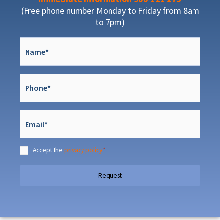
(Free phone number Monday to Friday from 8am
to 7pm)
Nombre
*
Teléfono
*
Email
*
Accept the
privacy policy
*
Consentimiento
*
Request