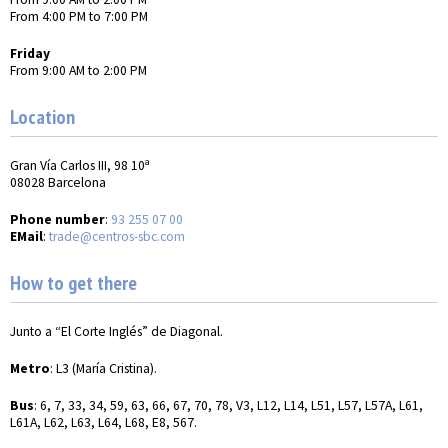
From 4:00 PM to 7:00 PM
Friday
From 9:00 AM to 2:00 PM
Location
Gran Vía Carlos III, 98 10ª
08028 Barcelona
Phone number
:
93 255 07 00
EMail
:
trade@centros-sbc.com
How to get there
Junto a “El Corte Inglés” de Diagonal.
Metro
: L3 (María Cristina).
Bus
: 6, 7, 33, 34, 59, 63, 66, 67, 70, 78, V3, L12, L14, L51, L57, L57A, L61,
L61A, L62, L63, L64, L68, E8, 567.