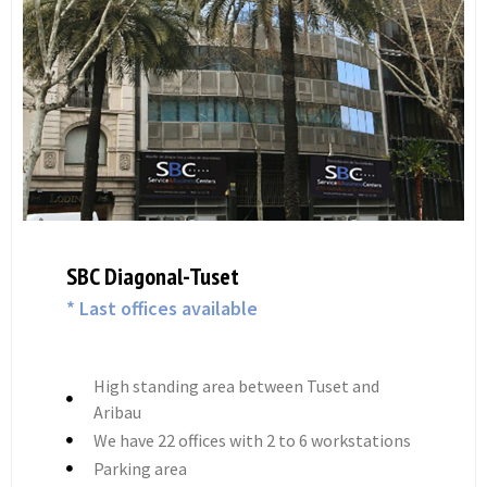
SBC Diagonal Trade
* Last offices available
High standing and a privileged location.
High-end exterior offices with views
We have 14 offices, 10 meeting rooms and
an auditorium for events