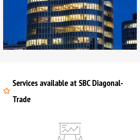
Services available at SBC Diagonal-
Trade