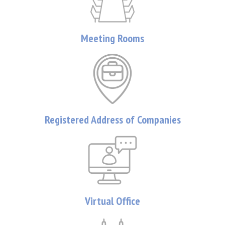
Meeting Rooms
Registered Address of Companies
Virtual Office