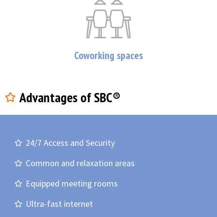
Coworking spaces
Advantages of SBC®
24/7 Access and Security
Common and relaxation areas
Equipped meeting rooms
Ultra-fast internet