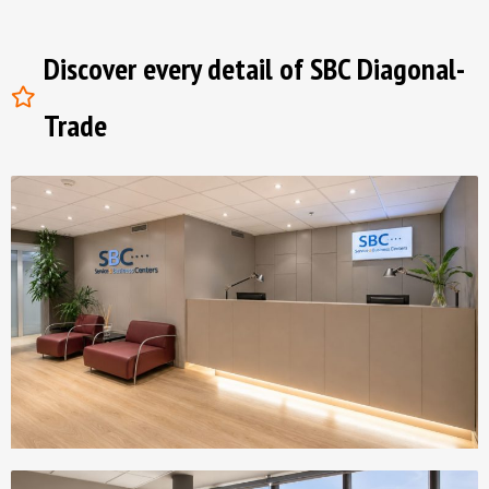
Discover every detail of SBC Diagonal-
Trade