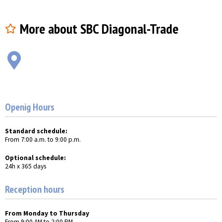
More about SBC Diagonal-Trade
Openig Hours
Standard schedule:
From 7:00 a.m. to 9:00 p.m.
Optional schedule:
24h x 365 days
Reception hours
From Monday to Thursday
From 9:00 AM to 2:00 PM