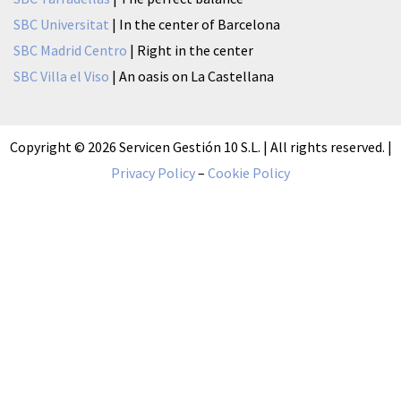
SBC Universitat
| In the center of Barcelona
SBC Madrid Centro
| Right in the center
SBC Villa el Viso
| An oasis on La Castellana
Copyright © 2026 Servicen Gestión 10 S.L. | All rights reserved. |
Privacy Policy
–
Cookie Policy