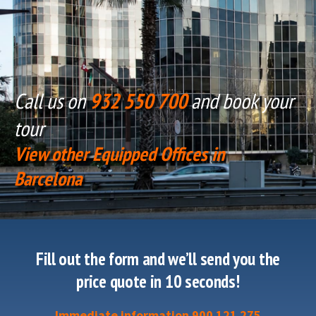
Call us on
932 550 700
and book your
tour
View other Equipped Offices in
Barcelona
Fill out the form and we’ll send you the
price quote in 10 seconds!
Immediate information 900 121 275