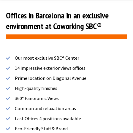
Offices in Barcelona in an exclusive
environment at Coworking SBC®
Our most exclusive SBC® Center
14 impressive exterior views offices
Prime location on Diagonal Avenue
High-quality finishes
360° Panoramic Views
Common and relaxation areas
Last Offices 4 positions available
Eco-Friendly Staff & Brand