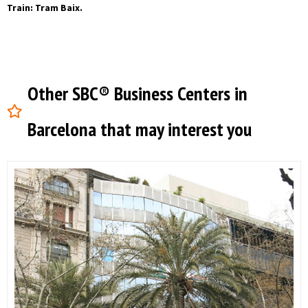
Train: Tram Baix.
Other SBC® Business Centers in
Barcelona that may interest you