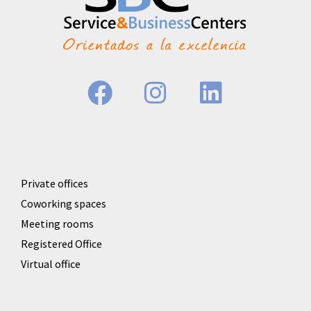
Private offices
Coworking spaces
Meeting rooms
Registered Office
Virtual office