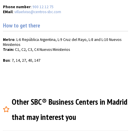
Phone number
:
900 12 12 75
EMail
:
villaelviso@centros-sbc.com
How to get there
Metro
: L-6 República Argentina, L-9 Cruz del Rayo, L-8 and L-10 Nuevos
Ministerios
Train:
C1, C2, C3, C4 Nuevos Ministerios
Bus
: 7, 14, 27, 40, 147
Other SBC® Business Centers in Madrid
that may interest you