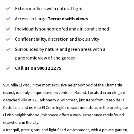
Exterior offices with natural light
Access to Large
Terrace with views
Individually soundproofed and air-conditioned
Confidentiality, discretion and exclusivity
Surrounded by nature and green areas with a
panoramic view of the garden
Call us on 900 12 12 75
SBC Villa El Viso, in the most exclusive neighborhood of the Chamartín
district, is a truly unique business center in Madrid. Located in an elegant
detached villa at 12 Carbonero y Sol Street, just steps from Paseo de la
Castellana and next to El Corte Inglés department store, in the prestigious
El Viso neighborhood, this space offers a work experience rarely found
elsewhere in the city.
A tranquil, prestigious, and light-filled environment, with a private garden,