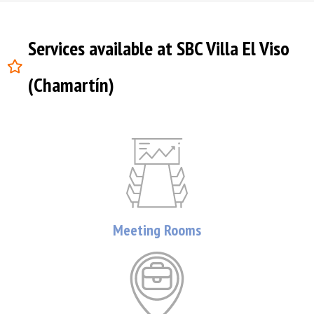
Services available at SBC Villa El Viso
(Chamartín)
Meeting Rooms