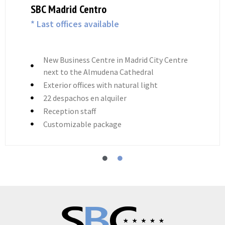
SBC Madrid Centro
* Last offices available
New Business Centre in Madrid City Centre
next to the Almudena Cathedral
Exterior offices with natural light
22 despachos en alquiler
Reception staff
Customizable package