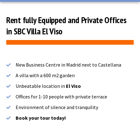
Rent fully Equipped and Private Offices
in SBC Villa El Viso
New Business Centre in Madrid next to Castellana
A villa with a 600 m2 garden
Unbeatable location in
El Viso
Offices for 1-10 people with private terrace
Environment of silence and tranquility
Book your tour today!