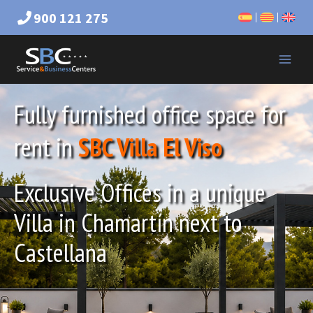
900 121 275
Fully furnished office space for
rent in
SBC Villa El Viso
Exclusive Offices in a unique
Villa in Chamartín next to
Castellana