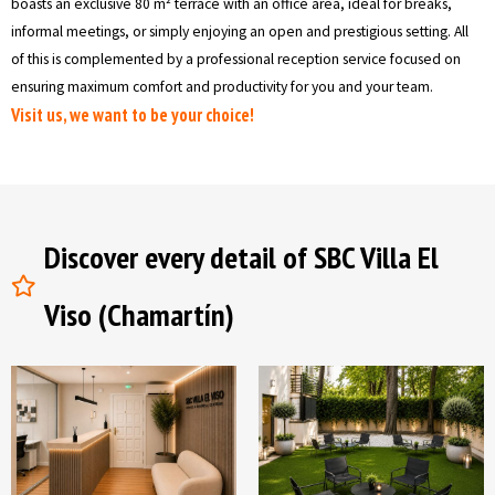
boasts an exclusive 80 m² terrace with an office area, ideal for breaks,
informal meetings, or simply enjoying an open and prestigious setting. All
of this is complemented by a professional reception service focused on
ensuring maximum comfort and productivity for you and your team.
Visit us, we want to be your choice!
Discover every detail of SBC Villa El
Viso (Chamartín)