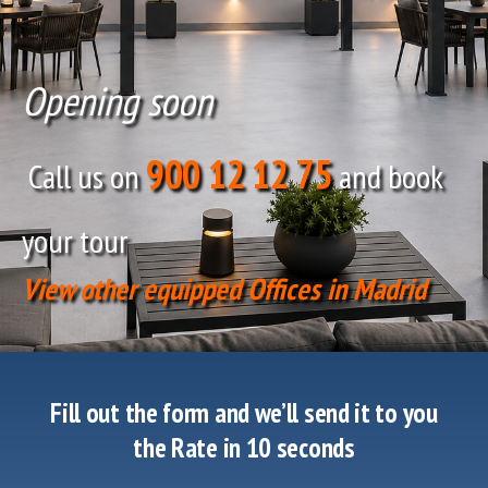
Opening soon
900 12 12 75
Call us on
and book
your tour
View other equipped Offices in Madrid
Fill out the form and we’ll send it to you
the Rate in 10 seconds